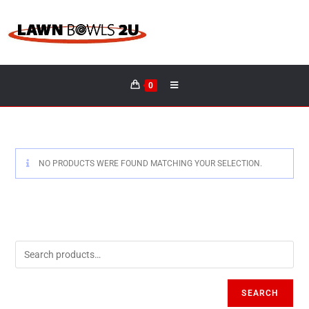
0
NO PRODUCTS WERE FOUND MATCHING YOUR SELECTION.
SEARCH