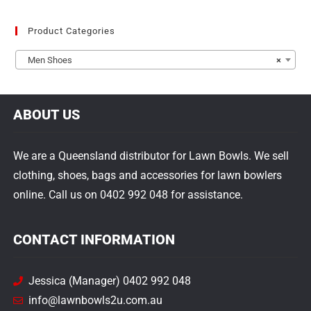
Product Categories
Men Shoes
×
ABOUT US
We are a Queensland distributor for Lawn Bowls. We sell
clothing, shoes, bags and accessories for lawn bowlers
online. Call us on 0402 992 048 for assistance.
CONTACT INFORMATION
Jessica (Manager) 0402 992 048
info@lawnbowls2u.com.au