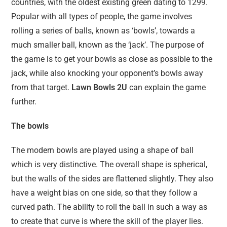
countries, with the oldest existing green dating to 1299.
Popular with all types of people, the game involves
rolling a series of balls, known as ‘bowls’, towards a
much smaller ball, known as the ‘jack’. The purpose of
the game is to get your bowls as close as possible to the
jack, while also knocking your opponent’s bowls away
from that target.
Lawn Bowls 2U
can explain the game
further.
The bowls
The modern bowls are played using a shape of ball
which is very distinctive. The overall shape is spherical,
but the walls of the sides are flattened slightly. They also
have a weight bias on one side, so that they follow a
curved path. The ability to roll the ball in such a way as
to create that curve is where the skill of the player lies.