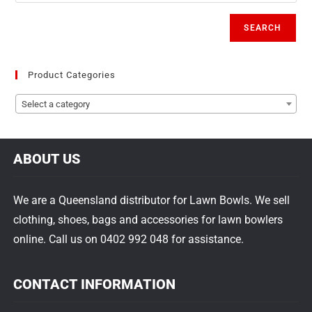
SEARCH
Product Categories
Select a category
ABOUT US
We are a Queensland distributor for Lawn Bowls. We sell
clothing, shoes, bags and accessories for lawn bowlers
online. Call us on 0402 992 048 for assistance.
CONTACT INFORMATION