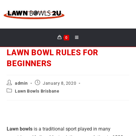
0
LAWN BOWL RULES FOR
BEGINNERS
admin
January 8, 2020
Lawn Bowls Brisbane
Lawn bowls
is a traditional sport played in many