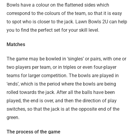
Bowls have a colour on the flattened sides which
correspond to the colours of the team, so that it is easy
to spot who is closer to the jack. Lawn Bowls 2U can help
you to find the perfect set for your skill level.
Matches
The game may be bowled in ‘singles’ or pairs, with one or
two players per team, or in triples or even four-player
teams for larger competition. The bowls are played in
‘ends’, which is the period where the bowls are being
rolled towards the jack. After all the balls have been
played, the end is over, and then the direction of play
switches, so that the jack is at the opposite end of the
green.
The process of the game