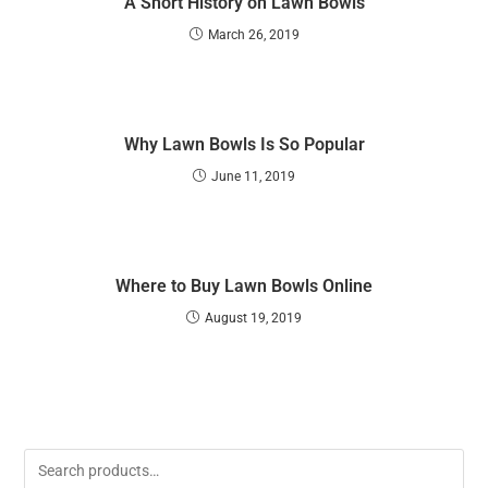
A Short History on Lawn Bowls
March 26, 2019
Why Lawn Bowls Is So Popular
June 11, 2019
Where to Buy Lawn Bowls Online
August 19, 2019