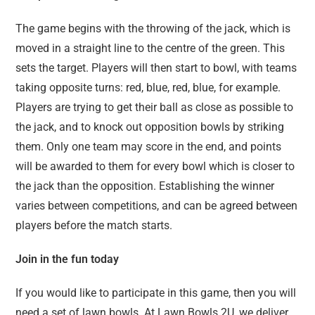
The game begins with the throwing of the jack, which is
moved in a straight line to the centre of the green. This
sets the target. Players will then start to bowl, with teams
taking opposite turns: red, blue, red, blue, for example.
Players are trying to get their ball as close as possible to
the jack, and to knock out opposition bowls by striking
them. Only one team may score in the end, and points
will be awarded to them for every bowl which is closer to
the jack than the opposition. Establishing the winner
varies between competitions, and can be agreed between
players before the match starts.
Join in the fun today
If you would like to participate in this game, then you will
need a set of lawn bowls. At Lawn Bowls 2U, we deliver