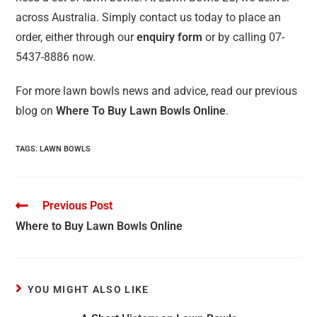
across Australia. Simply contact us today to place an
order, either through our
enquiry form
or by calling 07-
5437-8886 now.
For more lawn bowls news and advice, read our previous
blog on
Where To Buy Lawn Bowls Online
.
TAGS
:
LAWN BOWLS
Previous Post
Where to Buy Lawn Bowls Online
YOU MIGHT ALSO LIKE