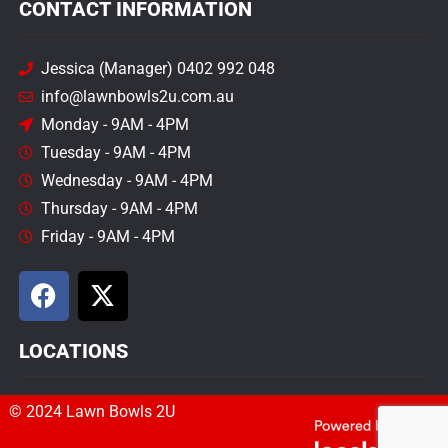
CONTACT INFORMATION
Jessica (Manager) 0402 992 048
info@lawnbowls2u.com.au
Monday - 9AM - 4PM
Tuesday - 9AM - 4PM
Wednesday - 9AM - 4PM
Thursday - 9AM - 4PM
Friday - 9AM - 4PM
LOCATIONS
© 2024 Lawn Bowls 2U