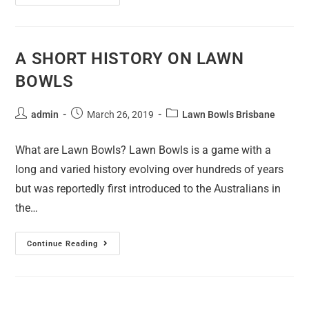
A SHORT HISTORY ON LAWN
BOWLS
admin
March 26, 2019
Lawn Bowls Brisbane
What are Lawn Bowls? Lawn Bowls is a game with a
long and varied history evolving over hundreds of years
but was reportedly first introduced to the Australians in
the…
Continue Reading