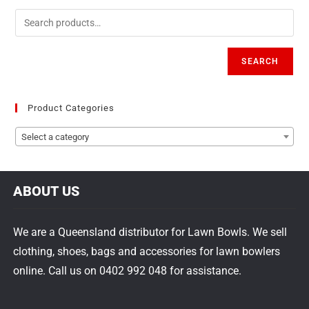
SEARCH
Product Categories
Select a category
ABOUT US
We are a Queensland distributor for Lawn Bowls. We sell
clothing, shoes, bags and accessories for lawn bowlers
online. Call us on 0402 992 048 for assistance.