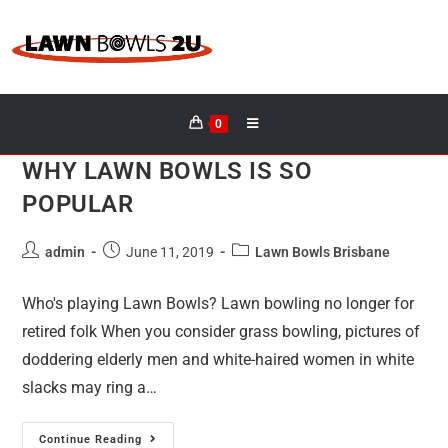
0
WHY LAWN BOWLS IS SO
POPULAR
admin
June 11, 2019
Lawn Bowls Brisbane
Who's playing Lawn Bowls? Lawn bowling no longer for
retired folk When you consider grass bowling, pictures of
doddering elderly men and white-haired women in white
slacks may ring a…
Continue Reading